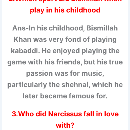
play in his childhood
Ans-In his childhood, Bismillah
Khan was very fond of playing
kabaddi. He enjoyed playing the
game with his friends, but his true
passion was for music,
particularly the shehnai, which he
later became famous for.
3.Who did Narcissus fall in love
with?