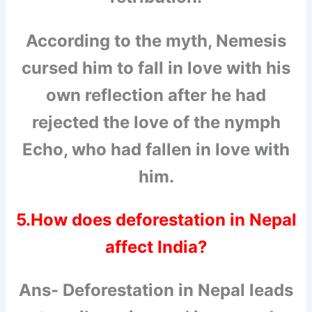
According to the myth, Nemesis
cursed him to fall in love with his
own reflection after he had
rejected the love of the nymph
Echo, who had fallen in love with
him.
5.How does deforestation in Nepal
affect India?
Ans- Deforestation in Nepal leads