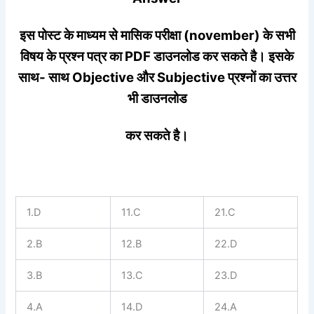
इस पोस्ट के माध्यम से मासिक परीक्षा (november) के सभी
विषय के प्रश्न पत्र का PDF डाउनलोड कर सकते है। इसके
साथ- साथ Objective और Subjective प्रश्नों का उत्तर
भी डाउनलोड
कर सकते है।
1.D
11.C
21.C
2.B
12.B
22.D
3.B
13.C
23.D
4.A
14.D
24.A