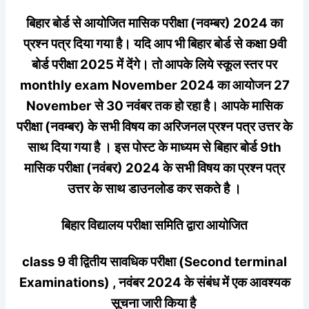
बिहार बोर्ड से आयोजित मासिक परीक्षा (नवम्बर) 2024 का
प्रश्न पत्र दिया गया है। यदि आप भी बिहार बोर्ड से कक्षा 9वी
बोर्ड परीक्षा 2025 में देंगे। तो आपके लिये स्कूल स्तर पर
monthly exam November 2024 का आयोजन 27
November से 30 नवंबर तक हो रहा है। आपके मासिक
परीक्षा (नवम्बर) के सभी विषय का अरिजनल प्रश्न पत्र उत्तर के
साथ दिया गया है । इस पोस्ट के माध्यम से बिहार बोर्ड 9th
मासिक परीक्षा (नवंबर) 2024 के सभी विषय का प्रश्न पत्र
उत्तर के साथ डाउनलोड कर सकते है ।
बिहार विद्यालय परीक्षा समिति द्वारा आयोजित
class 9 वी द्वितीय सावधिक परीक्षा (Second terminal
Examinations) , नवंबर 2024 के संबंध में एक आवश्यक
सूचना जारी किया है