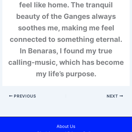
feel like home. The tranquil
beauty of the Ganges always
soothes me, making me feel
connected to something eternal.
In Benaras, I found my true
calling-music, which has become
my life’s purpose.
PREVIOUS
NEXT
About Us