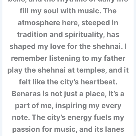
fill my soul with music. The
atmosphere here, steeped in
tradition and spirituality, has
shaped my love for the shehnai. I
remember listening to my father
play the shehnai at temples, and it
felt like the city’s heartbeat.
Benaras is not just a place, it’s a
part of me, inspiring my every
note. The city’s energy fuels my
passion for music, and its lanes