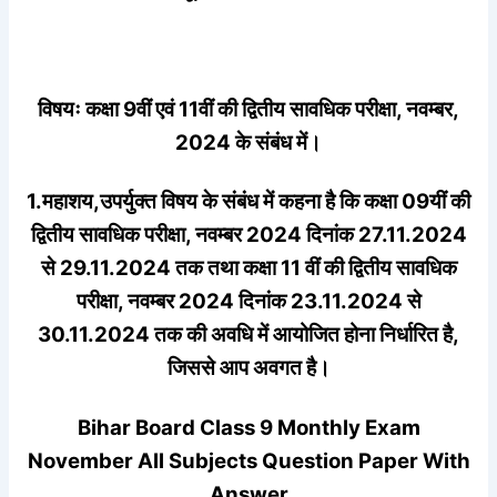
विषयः कक्षा 9वीं एवं 11वीं की द्वितीय सावधिक परीक्षा, नवम्बर,
2024 के संबंध में।
1.महाशय,उपर्युक्त विषय के संबंध में कहना है कि कक्षा 09यीं की
द्वितीय सावधिक परीक्षा, नवम्बर 2024 दिनांक 27.11.2024
से 29.11.2024 तक तथा कक्षा 11 वीं की द्वितीय सावधिक
परीक्षा, नवम्बर 2024 दिनांक 23.11.2024 से
30.11.2024 तक की अवधि में आयोजित होना निर्धारित है,
जिससे आप अवगत है।
Bihar Board Class 9 Monthly Exam
November All Subjects Question Paper With
Answer