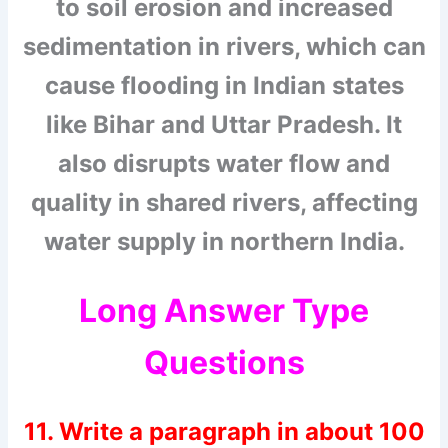
to soil erosion and increased
sedimentation in rivers, which can
cause flooding in Indian states
like Bihar and Uttar Pradesh. It
also disrupts water flow and
quality in shared rivers, affecting
water supply in northern India.
Long Answer Type
Questions
11. Write a paragraph in about 100