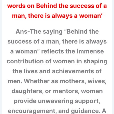
words on Behind the success of a
man, there is always a woman’
Ans-The saying “Behind the
success of a man, there is always
a woman” reflects the immense
contribution of women in shaping
the lives and achievements of
men. Whether as mothers, wives,
daughters, or mentors, women
provide unwavering support,
encouragement, and guidance. A