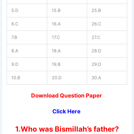
5.D
15.B
25.B
6.C
16.A
26.C
7.B
17.C
27.C
8.A
18.A
28.D
9.D
19.B
29.D
10.B
20.D
30.A
Download Question Paper
Click Here
1.Who was Bismillah’s father?