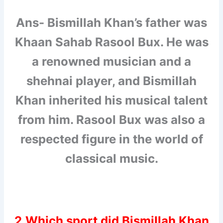
Ans- Bismillah Khan’s father was
Khaan Sahab Rasool Bux. He was
a renowned musician and a
shehnai player, and Bismillah
Khan inherited his musical talent
from him. Rasool Bux was also a
respected figure in the world of
classical music.
2.Which sport did Bismillah Khan