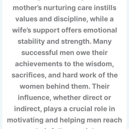
mother’s nurturing care instills
values and discipline, while a
wife’s support offers emotional
stability and strength. Many
successful men owe their
achievements to the wisdom,
sacrifices, and hard work of the
women behind them. Their
influence, whether direct or
indirect, plays a crucial role in
motivating and helping men reach