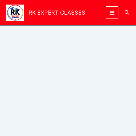
Skip
to
Sea
RK EXPERT CLASSES
content