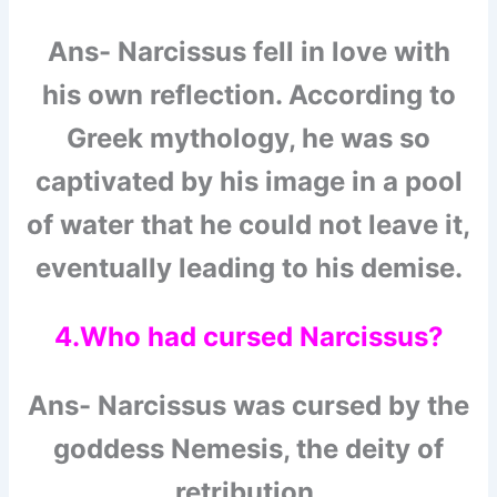
Ans- Narcissus fell in love with
his own reflection. According to
Greek mythology, he was so
captivated by his image in a pool
of water that he could not leave it,
eventually leading to his demise.
4.Who had cursed Narcissus?
Ans- Narcissus was cursed by the
goddess Nemesis, the deity of
retribution.