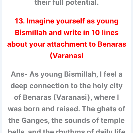
their full potential.
13. Imagine yourself as young
Bismillah and write in 10 lines
about your attachment to Benaras
(Varanasi
Ans- As young Bismillah, I feel a
deep connection to the holy city
of Benaras (Varanasi), where I
was born and raised. The ghats of
the Ganges, the sounds of temple
bells, and the rhythms of daily life