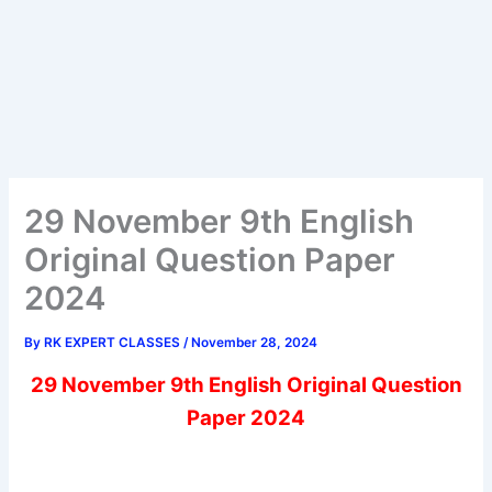
29 November 9th English
Original Question Paper
2024
By
RK EXPERT CLASSES
/
November 28, 2024
29 November 9th English Original Question
Paper 2024