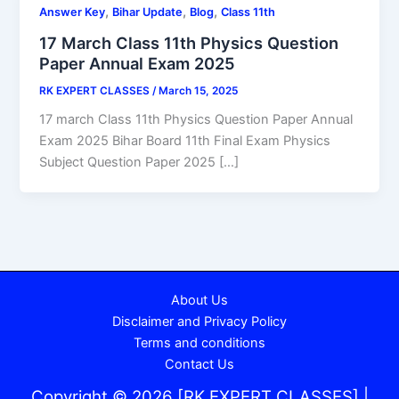
,
,
,
Answer Key
Bihar Update
Blog
Class 11th
17 March Class 11th Physics Question
Paper Annual Exam 2025
RK EXPERT CLASSES
/
March 15, 2025
17 march Class 11th Physics Question Paper Annual
Exam 2025 Bihar Board 11th Final Exam Physics
Subject Question Paper 2025 […]
About Us
Disclaimer and Privacy Policy
Terms and conditions
Contact Us
Copyright © 2026 [RK EXPERT CLASSES] |