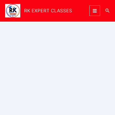
Skip
to
Sea
RK EXPERT CLASSES
content