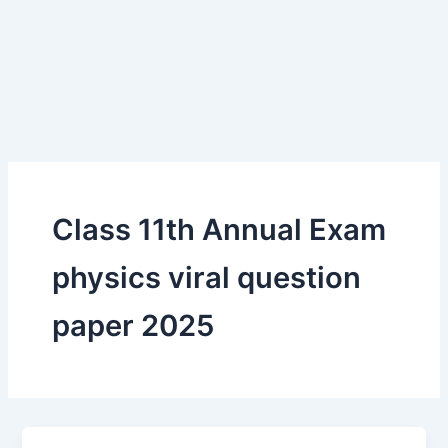
Class 11th Annual Exam
physics viral question
paper 2025