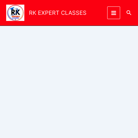
Skip
to
Sea
RK EXPERT CLASSES
content