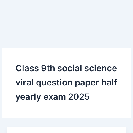
Class 9th social science
viral question paper half
yearly exam 2025