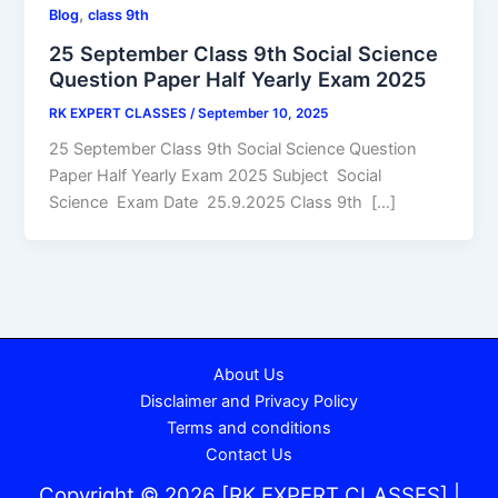
,
Blog
class 9th
25 September Class 9th Social Science
Question Paper Half Yearly Exam 2025
RK EXPERT CLASSES
/
September 10, 2025
25 September Class 9th Social Science Question
Paper Half Yearly Exam 2025 Subject Social
Science Exam Date 25.9.2025 Class 9th […]
About Us
Disclaimer and Privacy Policy
Terms and conditions
Contact Us
Copyright © 2026 [RK EXPERT CLASSES] |