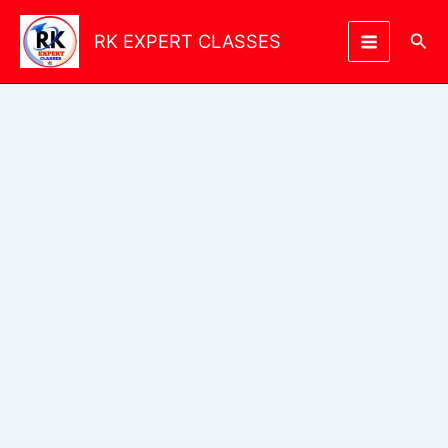
Skip
to
Sea
RK EXPERT CLASSES
content