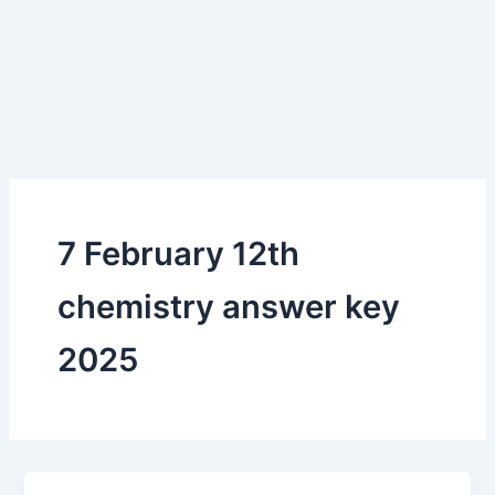
7 February 12th
chemistry answer key
2025