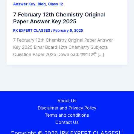
,
,
Answer Key
Blog
Class 12
7 February 12th Chemistry Original
Paper Answer Key 2025
RK EXPERT CLASSES
/
February 6, 2025
7 February 12th Chemistry Original Paper Answer
Key 2025 Bihar Board 12th Chemistry Subjects
Question Paper 2025 Download: कक्षा 12वी […]
About Us
Disclaimer and Privacy Policy
Terms and conditions
Contact Us
Copyright © 2026 [RK EXPERT CLASSES] |