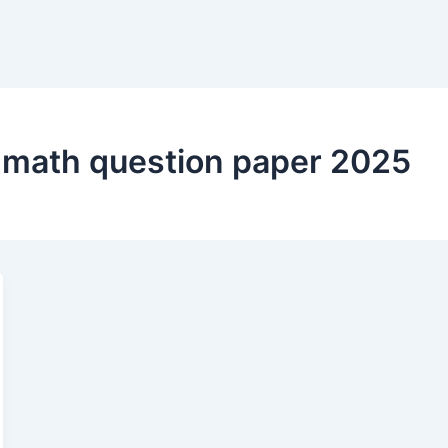
m math question paper 2025