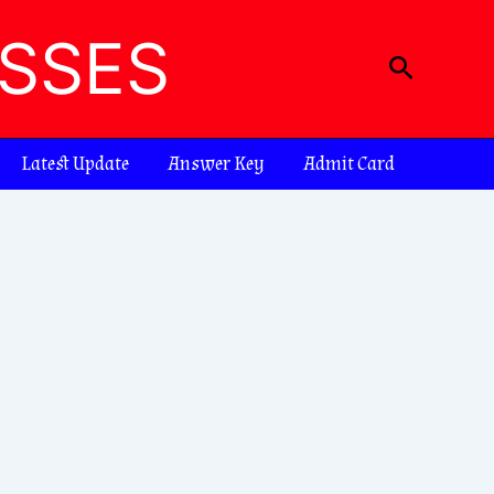
ASSES
Search
Latest Update
Answer Key
Admit Card