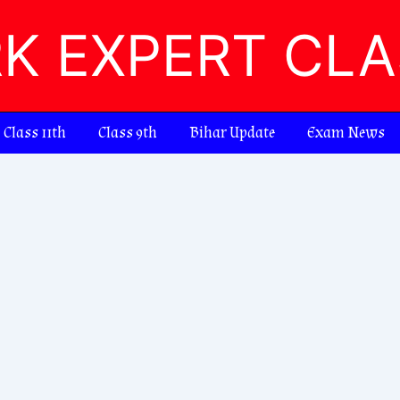
RK EXPERT CL
Class 11th
Class 9th
Bihar Update
Exam News