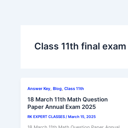
Class 11th final exa
,
,
Answer Key
Blog
Class 11th
18 March 11th Math Question
Paper Annual Exam 2025
RK EXPERT CLASSES
/
March 15, 2025
18 March 11th Math Question Paper Annual