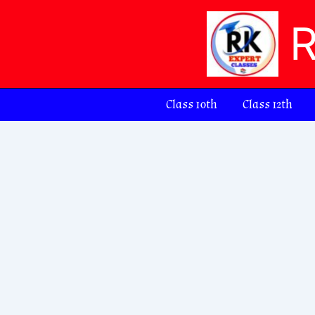
Skip
to
content
Class 10th
Class 12th