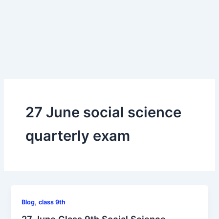
27 June social science
quarterly exam
,
Blog
class 9th
27 June Class 9th Social Science