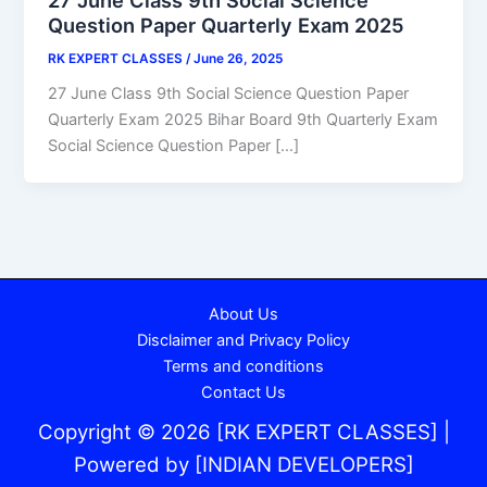
Question Paper Quarterly Exam 2025
RK EXPERT CLASSES
/
June 26, 2025
27 June Class 9th Social Science Question Paper
Quarterly Exam 2025 Bihar Board 9th Quarterly Exam
Social Science Question Paper […]
About Us
Disclaimer and Privacy Policy
Terms and conditions
Contact Us
Copyright © 2026 [RK EXPERT CLASSES] |
Powered by [
INDIAN DEVELOPERS
]