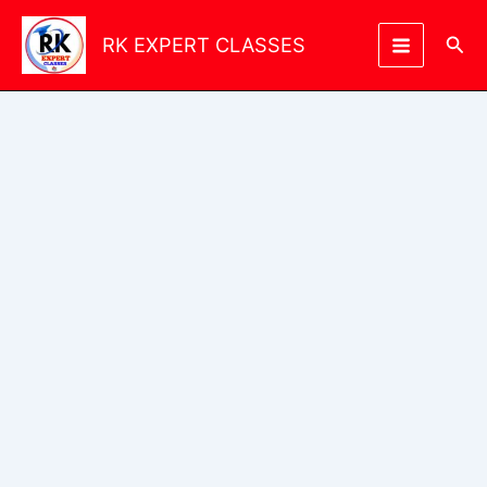
Skip
to
Sea
RK EXPERT CLASSES
content