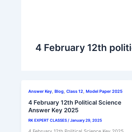
4 February 12th polit
,
,
,
Answer Key
Blog
Class 12
Model Paper 2025
4 February 12th Political Science
Answer Key 2025
RK EXPERT CLASSES
/
January 29, 2025
4 February 12th Political Science Key 2025