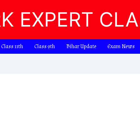
RK EXPERT CL
Class 11th
Class 9th
Bihar Update
Exam News