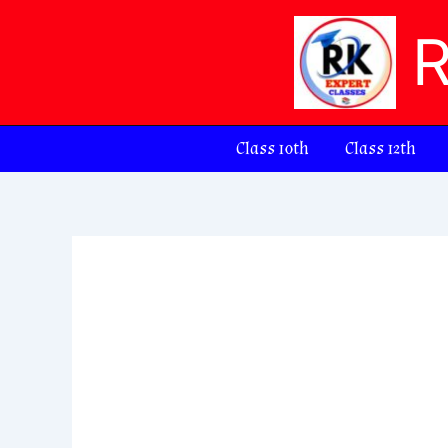
Skip
to
content
Class 10th
Class 12th