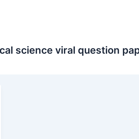
ical science viral question p