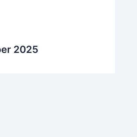
aper 2025