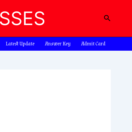
ASSES
Search
Latest Update
Answer Key
Admit Card