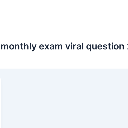
i monthly exam viral question