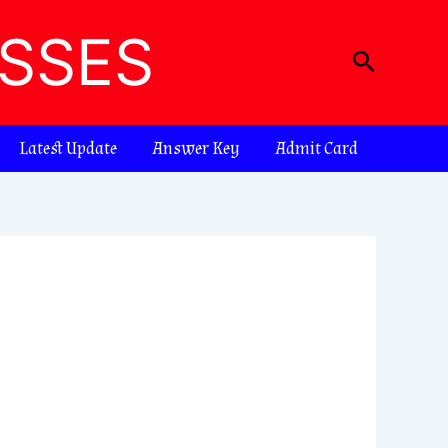
ASSES
Search
Latest Update
Answer Key
Admit Card