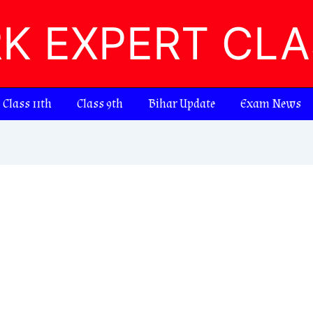
RK EXPERT CL
Class 11th
Class 9th
Bihar Update
Exam News