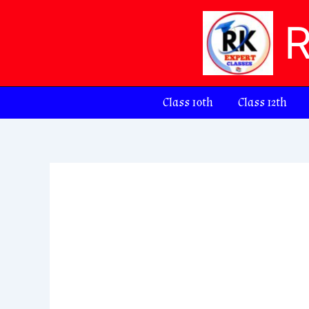
Skip
to
content
Class 10th
Class 12th