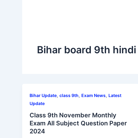
Bihar board 9th hind
,
,
,
Bihar Update
class 9th
Exam News
Latest
Update
Class 9th November Monthly
Exam All Subject Question Paper
2024