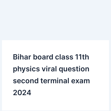
Bihar board class 11th
physics viral question
second terminal exam
2024