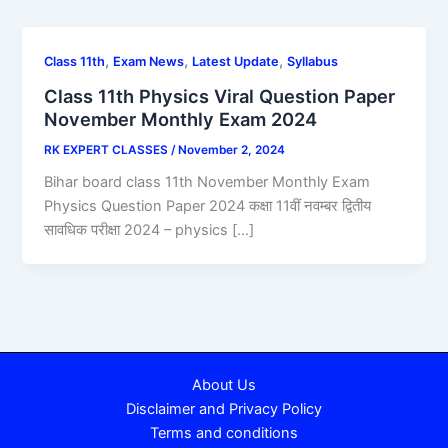
,
,
,
Class 11th
Exam News
Latest Update
Syllabus
Class 11th Physics Viral Question Paper
November Monthly Exam 2024
RK EXPERT CLASSES
/
November 2, 2024
Bihar board class 11th November Monthly Exam
Physics Question Paper 2024 कक्षा 11वीं नवम्बर द्वितीय
सावधिक परीक्षा 2024 – physics […]
About Us
Disclaimer and Privacy Policy
Terms and conditions