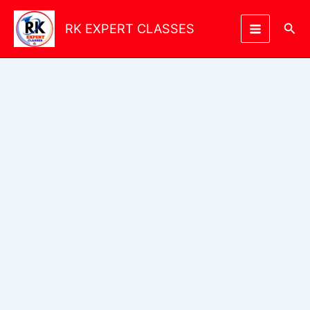
Skip
to
Sea
RK EXPERT CLASSES
content