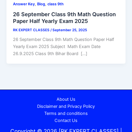
,
,
Answer Key
Blog
class 9th
26 September Class 9th Math Question
Paper Half Yearly Exam 2025
RK EXPERT CLASSES
/
September 25, 2025
26 September Class 9th Math Question Paper Half
Yearly Exam 2025 Subject Math Exam Date
26.9.2025 Class 9th Bihar Board […]
About Us
Disclaimer and Privacy Policy
Terms and conditions
Contact Us
Copyright © 2026 [RK EXPERT CLASSES] |