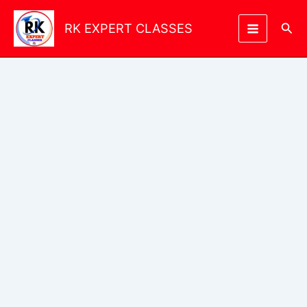
Skip
to
Sea
RK EXPERT CLASSES
content