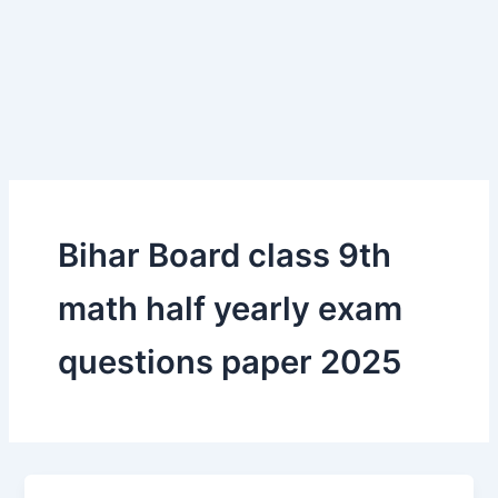
Bihar Board class 9th
math half yearly exam
questions paper 2025