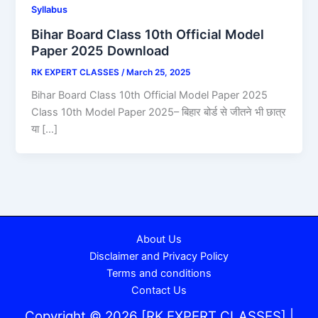
Syllabus
Bihar Board Class 10th Official Model
Paper 2025 Download
RK EXPERT CLASSES
/
March 25, 2025
Bihar Board Class 10th Official Model Paper 2025
Class 10th Model Paper 2025– बिहार बोर्ड से जीतने भी छात्र
या […]
About Us
Disclaimer and Privacy Policy
Terms and conditions
Contact Us
Copyright © 2026 [RK EXPERT CLASSES] |