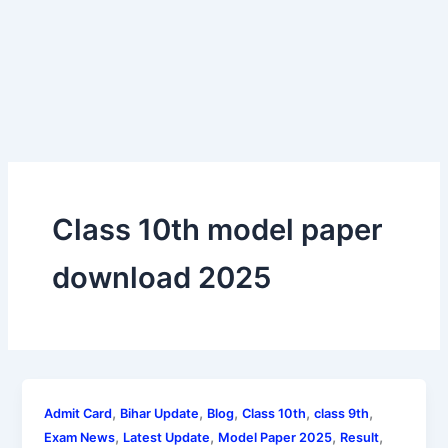
Class 10th model paper
download 2025
,
,
,
,
,
Admit Card
Bihar Update
Blog
Class 10th
class 9th
,
,
,
,
Exam News
Latest Update
Model Paper 2025
Result