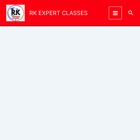
Skip
to
Sea
RK EXPERT CLASSES
content