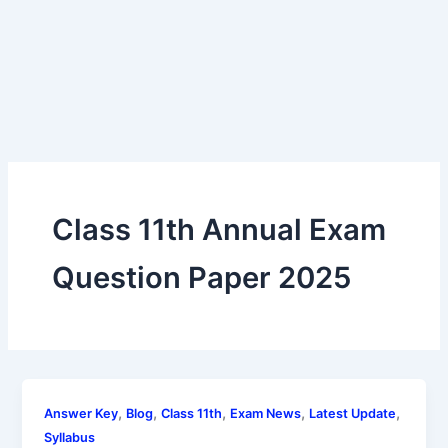
Class 11th Annual Exam
Question Paper 2025
,
,
,
,
,
Answer Key
Blog
Class 11th
Exam News
Latest Update
Syllabus