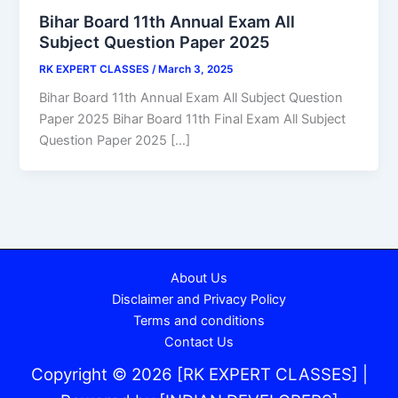
Bihar Board 11th Annual Exam All
Subject Question Paper 2025
RK EXPERT CLASSES
/
March 3, 2025
Bihar Board 11th Annual Exam All Subject Question
Paper 2025 Bihar Board 11th Final Exam All Subject
Question Paper 2025 […]
About Us
Disclaimer and Privacy Policy
Terms and conditions
Contact Us
Copyright © 2026 [RK EXPERT CLASSES] |