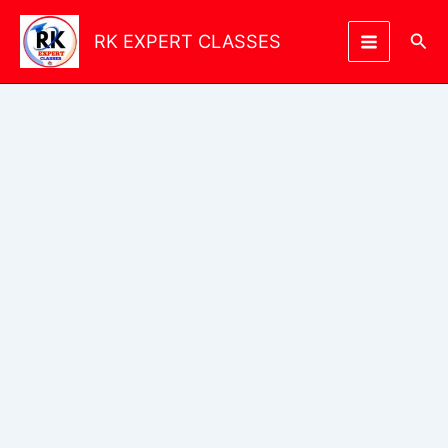
Skip
to
Sea
RK EXPERT CLASSES
content