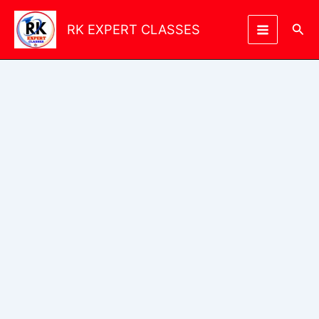
Skip
to
Sea
RK EXPERT CLASSES
content