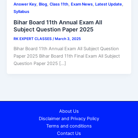
,
,
,
,
,
Answer Key
Blog
Class 11th
Exam News
Latest Update
Syllabus
Bihar Board 11th Annual Exam All
Subject Question Paper 2025
RK EXPERT CLASSES
/
March 3, 2025
Bihar Board 11th Annual Exam All Subject Question
Paper 2025 Bihar Board 11th Final Exam All Subject
Question Paper 2025 […]
About Us
Disclaimer and Privacy Policy
Terms and conditions
Contact Us