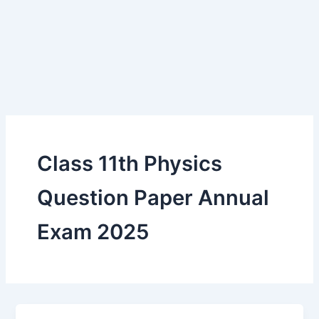
Class 11th Physics
Question Paper Annual
Exam 2025