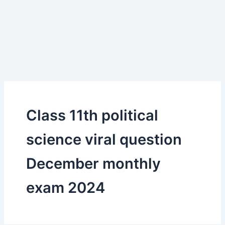
Class 11th political
science viral question
December monthly
exam 2024