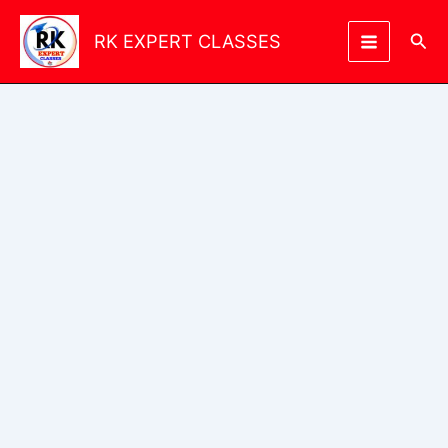
Skip
to
Sea
RK EXPERT CLASSES
content