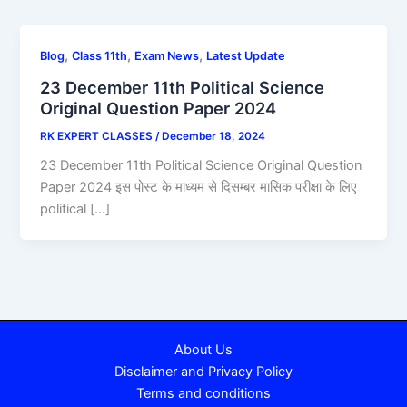
,
,
,
Blog
Class 11th
Exam News
Latest Update
23 December 11th Political Science
Original Question Paper 2024
RK EXPERT CLASSES
/
December 18, 2024
23 December 11th Political Science Original Question
Paper 2024 इस पोस्ट के माध्यम से दिसम्बर मासिक परीक्षा के लिए
political […]
About Us
Disclaimer and Privacy Policy
Terms and conditions