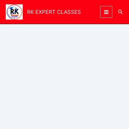
Skip
to
Sea
RK EXPERT CLASSES
content