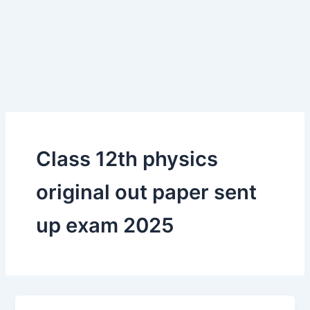
Class 12th physics
original out paper sent
up exam 2025