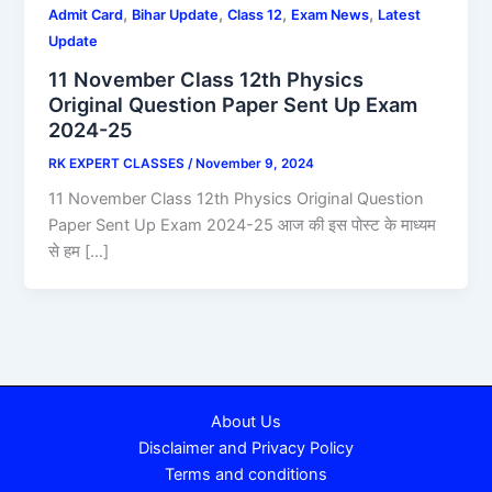
,
,
,
,
Admit Card
Bihar Update
Class 12
Exam News
Latest
Update
11 November Class 12th Physics
Original Question Paper Sent Up Exam
2024-25
RK EXPERT CLASSES
/
November 9, 2024
11 November Class 12th Physics Original Question
Paper Sent Up Exam 2024-25 आज की इस पोस्ट के माध्यम
से हम […]
About Us
Disclaimer and Privacy Policy
Terms and conditions