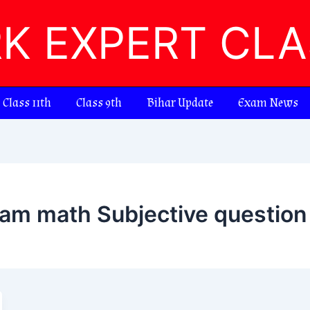
RK EXPERT CL
Class 11th
Class 9th
Bihar Update
Exam News
xam math Subjective questio