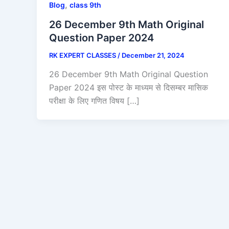
,
Blog
class 9th
26 December 9th Math Original
Question Paper 2024
RK EXPERT CLASSES
/
December 21, 2024
26 December 9th Math Original Question
Paper 2024 इस पोस्ट के माध्यम से दिसम्बर मासिक
परीक्षा के लिए गणित विषय […]