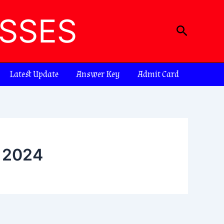
ASSES
Search
Latest Update
Answer Key
Admit Card
n 2024