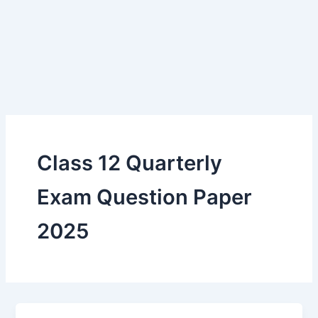
Class 12 Quarterly
Exam Question Paper
2025