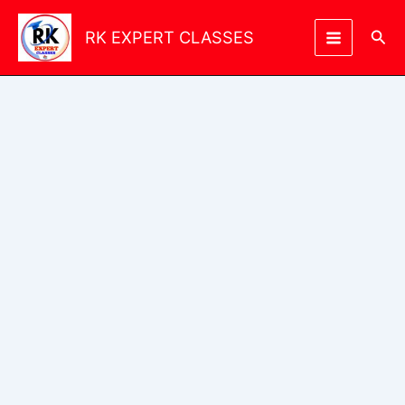
Skip
to
Sea
RK EXPERT CLASSES
content