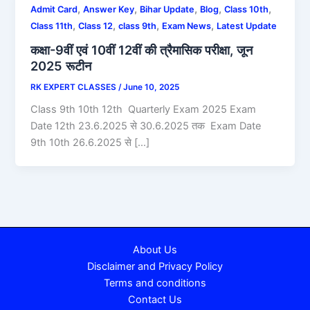
,
,
,
,
,
Admit Card
Answer Key
Bihar Update
Blog
Class 10th
,
,
,
,
Class 11th
Class 12
class 9th
Exam News
Latest Update
कक्षा-9वीं एवं 10वीं 12वीं की त्रैमासिक परीक्षा, जून
2025 रूटीन
RK EXPERT CLASSES
/
June 10, 2025
Class 9th 10th 12th Quarterly Exam 2025 Exam
Date 12th 23.6.2025 से 30.6.2025 तक Exam Date
9th 10th 26.6.2025 से […]
About Us
Disclaimer and Privacy Policy
Terms and conditions
Contact Us