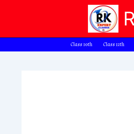
Skip
to
content
Class 10th
Class 12th