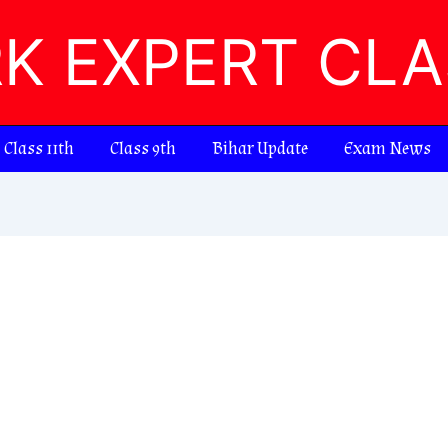
RK EXPERT CL
Class 11th
Class 9th
Bihar Update
Exam News