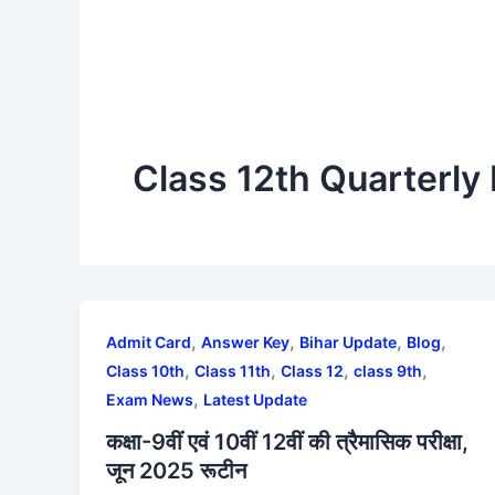
Class 12th Quarterly
,
,
,
,
Admit Card
Answer Key
Bihar Update
Blog
,
,
,
,
Class 10th
Class 11th
Class 12
class 9th
,
Exam News
Latest Update
कक्षा-9वीं एवं 10वीं 12वीं की त्रैमासिक परीक्षा,
जून 2025 रूटीन