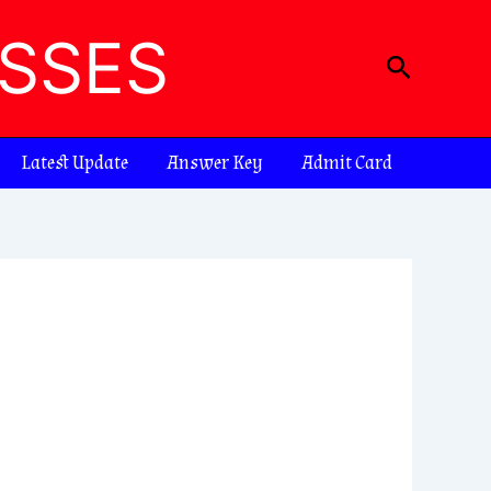
ASSES
Search
Latest Update
Answer Key
Admit Card