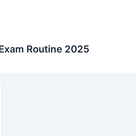
 Exam Routine 2025